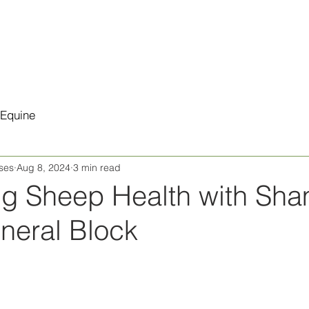
Products
Retail
Testimonials
Equine
ses
Aug 8, 2024
3 min read
ng Sheep Health with Sh
neral Block