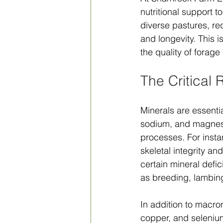
nutritional support t
diverse pastures, req
and longevity. This i
the quality of forage
The Critical 
Minerals are essenti
sodium, and magnesi
processes. For instan
skeletal integrity a
certain mineral defic
as breeding, lambing
In addition to macro
copper, and selenium.