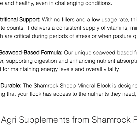
e and healthy, even in challenging conditions.
itional Support:
 With no fillers and a low usage rate, t
te counts. It delivers a consistent supply of vitamins, mi
 are critical during periods of stress or when pasture qu
 Seaweed-Based Formula:
 Our unique seaweed-based fo
er, supporting digestion and enhancing nutrient absorptio
 for maintaining energy levels and overall vitality.
 Durable:
 The Shamrock Sheep Mineral Block is designe
ng that your flock has access to the nutrients they need,
Agri Supplements from Shamrock 