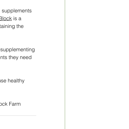
i supplements 
Block
 is a 
taining the 
t supplementing 
ents they need 
e healthy 
rock Farm 