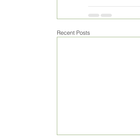
Recent Posts