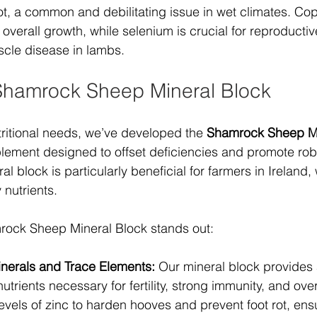
 rot, a common and debilitating issue in wet climates. Co
overall growth, while selenium is crucial for reproductiv
scle disease in lambs.
Shamrock Sheep Mineral Block
ritional needs, we’ve developed the 
Shamrock Sheep Mi
ement designed to offset deficiencies and promote robu
ral block is particularly beneficial for farmers in Ireland,
 nutrients.
rock Sheep Mineral Block stands out:
inerals and Trace Elements:
 Our mineral block provides
utrients necessary for fertility, strong immunity, and overal
evels of zinc to harden hooves and prevent foot rot, ens