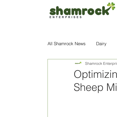
Home
About Us
All Shamrock News
Dairy
Shamrock Enterpri
Optimizi
Sheep Mi