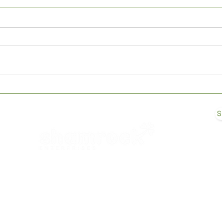
Enhancing Cattle Digestion
TOP 
with Mineral Supplements: A
Milk
Key to Health and
S
Productivity
© 