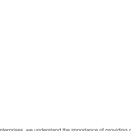
terprises, we understand the importance of providing