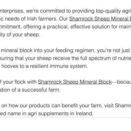
erprises, we’re committed to providing top-quality agr
fic needs of Irish farmers. Our 
Shamrock Sheep Mineral 
mitment, offering a practical, effective solution for main
ity of your sheep.
 mineral block into your feeding regimen, you’re not jus
suring that your sheep receive the full spectrum of nutri
st hooves to a resilient immune system.
f your flock with 
Shamrock Sheep Mineral Block
—becaus
tion of a successful farm.
 on how our products can benefit your farm, visit Sham
sted name in agri supplements in Ireland.