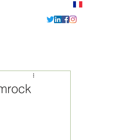
News
Contact
amrock