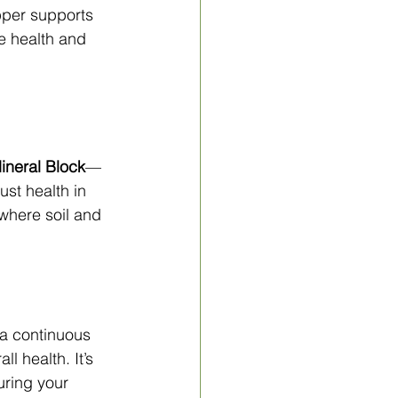
pper supports 
e health and 
neral Block
—
st health in 
 where soil and 
 a continuous 
l health. It’s 
uring your 