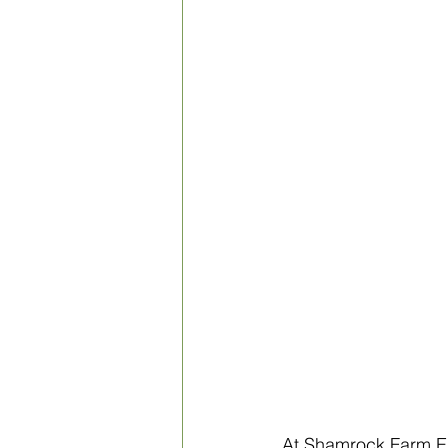
At Shamrock Farm En