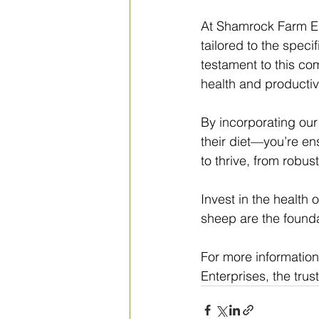
At Shamrock Farm Ent
tailored to the speci
testament to this com
health and productiv
By incorporating our
their diet—you’re en
to thrive, from robu
Invest in the health o
sheep are the founda
For more information
Enterprises, the tru