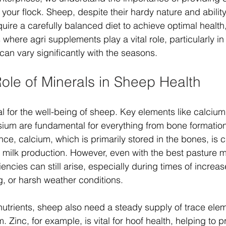
o your flock. Sheep, despite their hardy nature and ability
uire a carefully balanced diet to achieve optimal health,
s where agri supplements play a vital role, particularly in
 can vary significantly with the seasons.
Role of Minerals in Sheep Health
al for the well-being of sheep. Key elements like calciu
um are fundamental for everything from bone formation
ce, calcium, which is primarily stored in the bones, is cr
nd milk production. However, even with the best pasture
iencies can still arise, especially during times of increa
, or harsh weather conditions.
nutrients, sheep also need a steady supply of trace eleme
 Zinc, for example, is vital for hoof health, helping to p