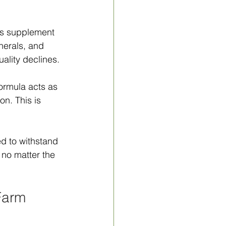
his supplement 
nerals, and 
ality declines.
rmula acts as 
n. This is 
d to withstand 
 no matter the 
Farm 