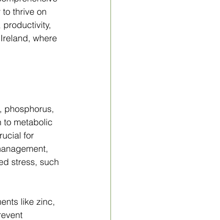
 to thrive on 
 productivity, 
 Ireland, where 
m, phosphorus, 
 to metabolic 
ucial for 
 management, 
sed stress, such 
nts like zinc, 
revent 