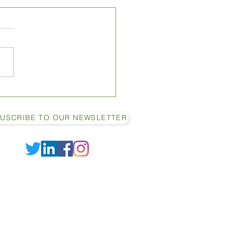
10 Ways to Increase
 Yield in Your Dairy Cows
USCRIBE TO OUR NEWSLETTER
2022 by Shamrock Farm Enterprises LTD