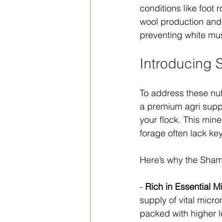
conditions like foot
wool production and 
preventing white mu
Introducing 
To address these nut
a premium agri suppl
your flock. This mine
forage often lack key
Here’s why the Sham
- 
Rich in Essential M
supply of vital micron
packed with higher l