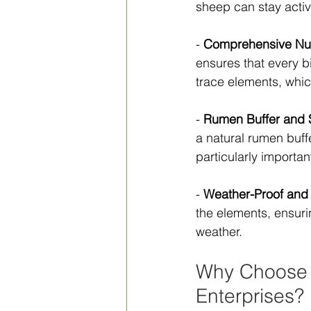
sheep can stay activ
- 
Comprehensive Nutr
ensures that every bi
trace elements, which
- 
Rumen Buffer and
a natural rumen buff
particularly important
- 
Weather-Proof and
the elements, ensuri
weather.
Why Choose 
Enterprises?