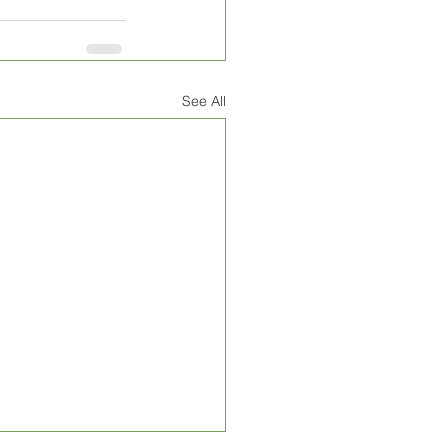
See All