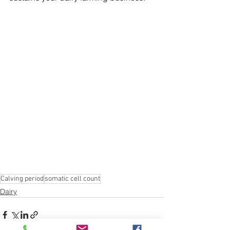
Calving period
somatic cell count
Dairy