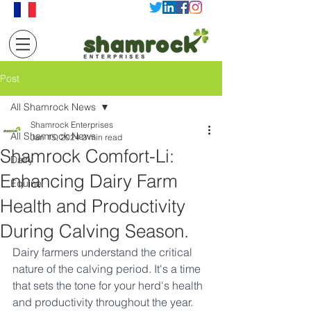
Post
All Shamrock News
Shamrock Enterprises
All Shamrock News
Jan 15, 2024
2 min read
Shamrock Comfort-Li:
Dairy
Enhancing Dairy Farm
Equine
Health and Productivity
During Calving Season.
Dairy farmers understand the critical 
nature of the calving period. It's a time 
that sets the tone for your herd's health 
and productivity throughout the year. 