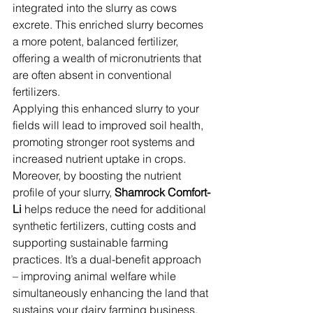
integrated into the slurry as cows 
excrete. This enriched slurry becomes 
a more potent, balanced fertilizer, 
offering a wealth of micronutrients that 
are often absent in conventional 
fertilizers. 
Applying this enhanced slurry to your 
fields will lead to improved soil health, 
promoting stronger root systems and 
increased nutrient uptake in crops.
Moreover, by boosting the nutrient 
profile of your slurry,
 Shamrock Comfort-
Li
 helps reduce the need for additional 
synthetic fertilizers, cutting costs and 
supporting sustainable farming 
practices. It’s a dual-benefit approach 
– improving animal welfare while 
simultaneously enhancing the land that 
sustains your dairy farming business.