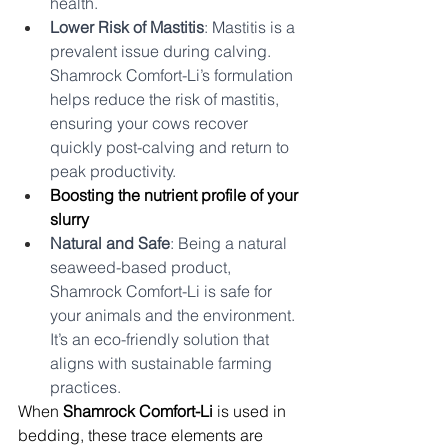
health.
Lower Risk of Mastitis
: Mastitis is a 
prevalent issue during calving. 
Shamrock Comfort-Li’s formulation 
helps reduce the risk of mastitis, 
ensuring your cows recover 
quickly post-calving and return to 
peak productivity.
Boosting the nutrient profile of your 
slurry
Natural and Safe
: Being a natural 
seaweed-based product, 
Shamrock Comfort-Li is safe for 
your animals and the environment. 
It’s an eco-friendly solution that 
aligns with sustainable farming 
practices.
When 
Shamrock Comfort-Li
 is used in 
bedding, these trace elements are 