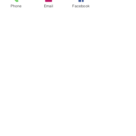
Phone
Email
Facebook
See All
Recent Posts