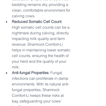
bedding remains dry, providing a 
clean, comfortable environment for 
calving cows.
Reduced Somatic Cell Count
: 
High somatic cell counts can be a 
nightmare during calving, directly 
impacting milk quality and farm 
revenue. Shamrock Comfort-Li 
helps in maintaining lower somatic 
cell counts, ensuring the health of 
your herd and the quality of your 
milk.
Anti-fungal Properties
: Fungal 
infections can proliferate in damp 
environments. With its natural anti-
fungal properties, Shamrock 
Comfort-Li keeps these risks at 
bay, safeguarding your cows’ 