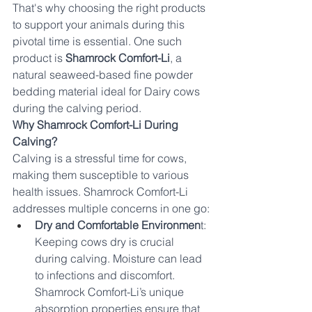
That's why choosing the right products 
to support your animals during this 
pivotal time is essential. One such 
product is 
Shamrock Comfort-Li
, a 
natural seaweed-based fine powder 
bedding material ideal for Dairy cows 
during the calving period.
Why Shamrock Comfort-Li During 
Calving?
Calving is a stressful time for cows, 
making them susceptible to various 
health issues. Shamrock Comfort-Li 
addresses multiple concerns in one go:
Dry and Comfortable Environmen
t: 
Keeping cows dry is crucial 
during calving. Moisture can lead 
to infections and discomfort. 
Shamrock Comfort-Li’s unique 
absorption properties ensure that 