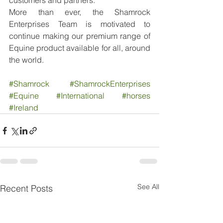
customers and partners.
More than ever, the Shamrock 
Enterprises Team is motivated to 
continue making our premium range of 
Equine product available for all, around 
the world.
#Shamrock
#ShamrockEnterprises
#Equine
#International
#horses
#Ireland
See All
Recent Posts