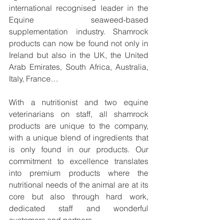
international recognised leader in the 
Equine seaweed-based 
supplementation industry. Shamrock 
products can now be found not only in 
Ireland but also in the UK, the United 
Arab Emirates, South Africa, Australia, 
Italy, France…
With a nutritionist and two equine 
veterinarians on staff, all shamrock 
products are unique to the company, 
with a unique blend of ingredients that 
is only found in our products. Our 
commitment to excellence translates 
into premium products where the 
nutritional needs of the animal are at its 
core but also through hard work, 
dedicated staff and wonderful 