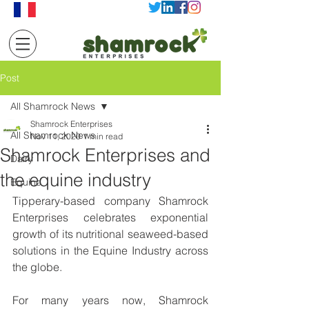
Post
All Shamrock News
Shamrock Enterprises
All Shamrock News
Nov 11, 2020
1 min read
Shamrock Enterprises and
Dairy
the equine industry
Equine
Tipperary-based company Shamrock 
Enterprises celebrates exponential 
growth of its nutritional seaweed-based 
solutions in the Equine Industry across 
the globe.
For many years now, Shamrock 