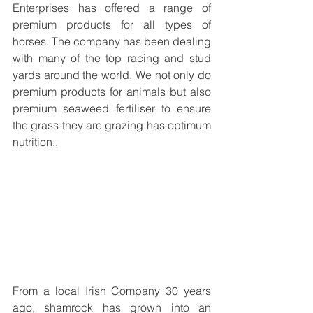
Enterprises has offered a range of 
premium products for all types of 
horses. The company has been dealing 
with many of the top racing and stud 
yards around the world. We not only do 
premium products for animals but also 
premium seaweed fertiliser to ensure 
the grass they are grazing has optimum 
nutrition.
. 
From a local Irish Company 30 years 
ago, shamrock has grown into an 