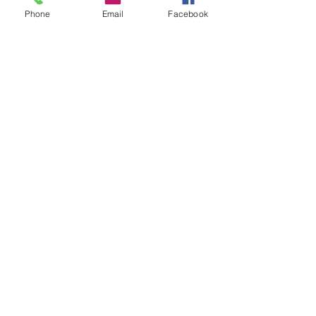
Phone
Email
Facebook